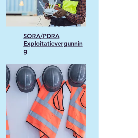
SORA/PDRA
Exploitatievergunnin
g