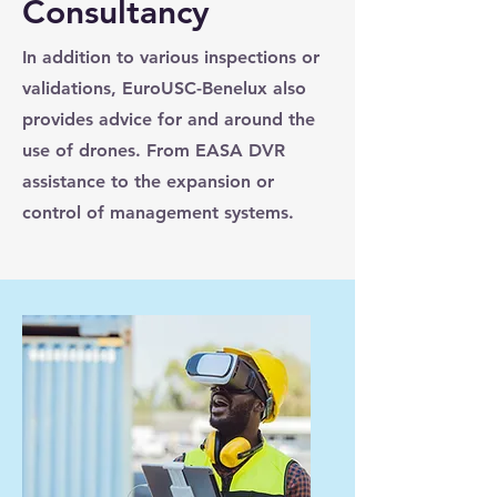
Consultancy
In addition to various inspections or
validations, EuroUSC-Benelux also
provides advice for and around the
use of drones. From EASA DVR
assistance to the expansion or
control of management systems.