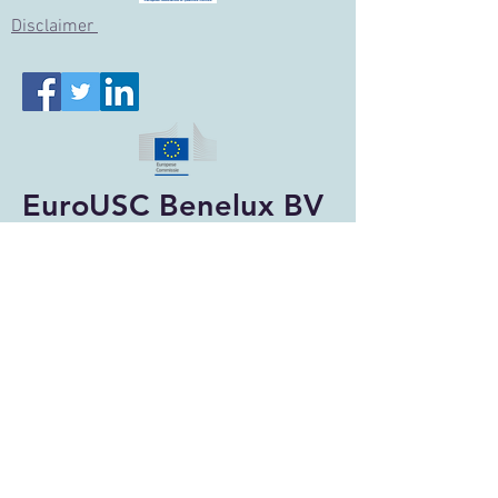
Disclai
mer
EuroUSC Benelux BV
Qualified Entity
ILT-Accreditation: NL-ASRPAS-359
Designated Entity NL
© 2026 EuroUSC Benelux BV
Privacy Verklaring
EuroUSC Benelux BV (Dutch office):
Ericssonstraat 2