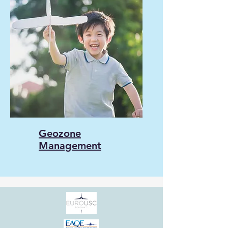
Geozone
Management