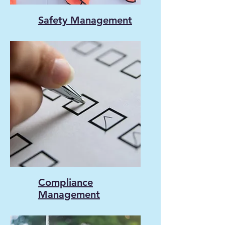
Safety Management
Compliance
Management