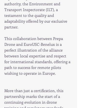
authority, the Environment and 
Transport Inspectorate (ILT), a 
testament to the quality and 
adaptability offered by our exclusive 
partner.
This collaboration between Prepa 
Drone and EuroUSC-Benelux is a 
perfect illustration of the alliance 
between local expertise and respect 
for international standards, offering a 
path to success for remote pilots 
wishing to operate in Europe.
More than just a certification, this 
partnership marks the start of a 
continuing evolution in drone 
training and regulatory standards, 