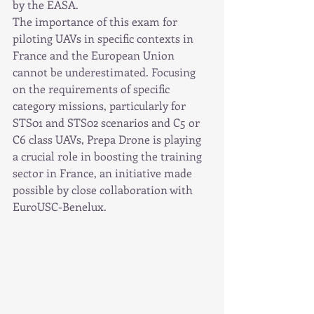
by the EASA.
The importance of this exam for 
piloting UAVs in specific contexts in 
France and the European Union 
cannot be underestimated. Focusing 
on the requirements of specific 
category missions, particularly for 
STS01 and STS02 scenarios and C5 or 
C6 class UAVs, Prepa Drone is playing 
a crucial role in boosting the training 
sector in France, an initiative made 
possible by close collaboration with 
EuroUSC-Benelux.