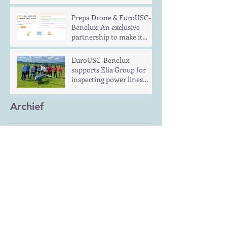
Prepa Drone & EuroUSC-
Benelux: An exclusive
partnership to make it
easier to pass drone
piloting exams in Europe
EuroUSC-Benelux
supports Elia Group for
inspecting power lines
with UAS in long distance
flights
Archief
December 2024
(1)
1 post
June 2024
(1)
1 post
January 2022
(1)
1 post
Zoeken op tags
No tags yet.
Volg ons