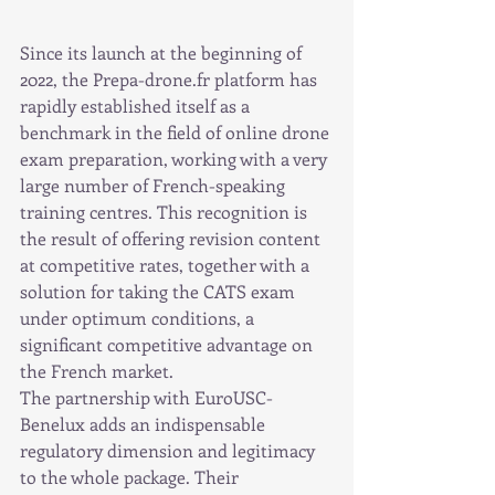
Since its launch at the beginning of 
2022, the Prepa-drone.fr platform has 
rapidly established itself as a 
benchmark in the field of online drone 
exam preparation, working with a very 
large number of French-speaking 
training centres. This recognition is 
the result of offering revision content 
at competitive rates, together with a 
solution for taking the CATS exam 
under optimum conditions, a 
significant competitive advantage on 
the French market.
The partnership with EuroUSC-
Benelux adds an indispensable 
regulatory dimension and legitimacy 
to the whole package. Their 