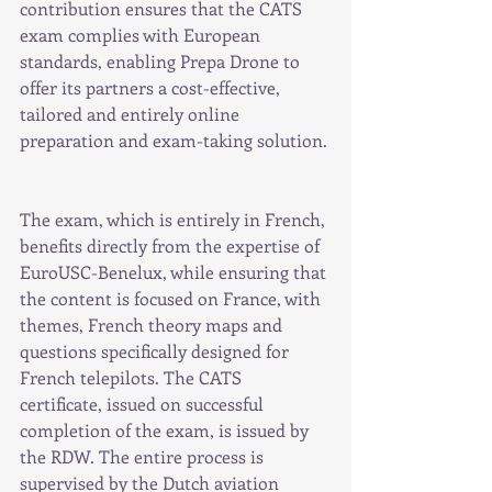
contribution ensures that the CATS 
exam complies with European 
standards, enabling Prepa Drone to 
offer its partners a cost-effective, 
tailored and entirely online 
preparation and exam-taking solution.
The exam, which is entirely in French, 
benefits directly from the expertise of 
EuroUSC-Benelux, while ensuring that 
the content is focused on France, with 
themes, French theory maps and 
questions specifically designed for 
French telepilots. The CATS 
certificate, issued on successful 
completion of the exam, is issued by 
the RDW. The entire process is 
supervised by the Dutch aviation 