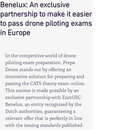
Benelux: An exclusive
partnership to make it easier
to pass drone piloting exams
in Europe
In the competitive world of drone 
piloting exam preparation, Prepa 
Drone stands out by offering an 
innovative solution for preparing and 
passing the CATS theory exam online. 
This success is made possible by an 
exclusive partnership with EuroUSC-
Benelux, an entity recognised by the 
Dutch authorities, guaranteeing a 
relevant offer that is perfectly in line 
with the issuing standards published 