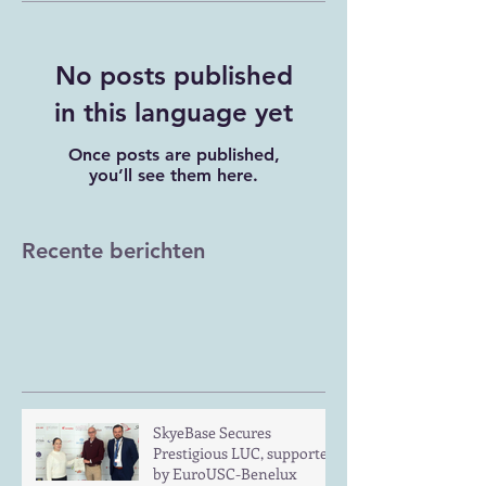
No posts published
in this language yet
Once posts are published,
you’ll see them here.
Recente berichten
SkyeBase Secures
Prestigious LUC, supported
by EuroUSC-Benelux