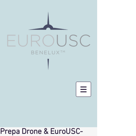
Prepa Drone & EuroUSC-