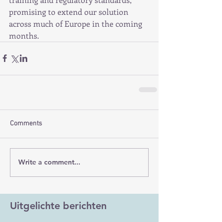
promising to extend our solution 
across much of Europe in the coming 
months.
Comments
Write a comment...
Uitgelichte berichten